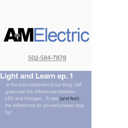
502-584-7878
Light and Learn ep. 1
 In the first installment of our blog, Jeff 
goes over the differences between 
LED and Halogen.  To see 
(and feel) 
the differences for yourself please stop 
by!