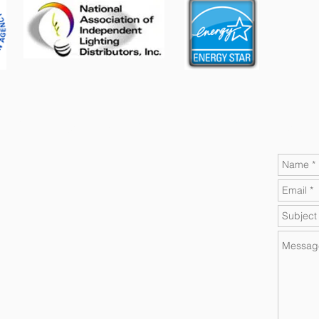
Contact A-M Electric Today!