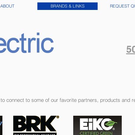
ABOUT
BRANDS & LINKS
REQUEST Q
5
s to connect to some of our favorite partners, products and 