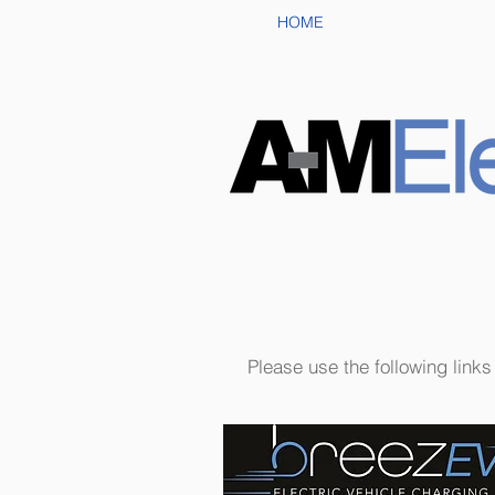
HOME
Links
Please use the following link