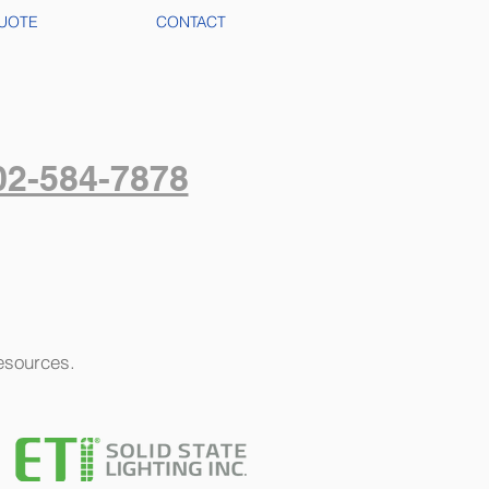
UOTE
CONTACT
02-584-7878
resources.