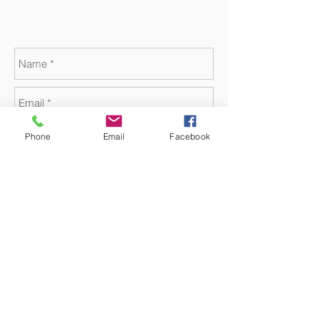
Phone
Email
Facebook
Send