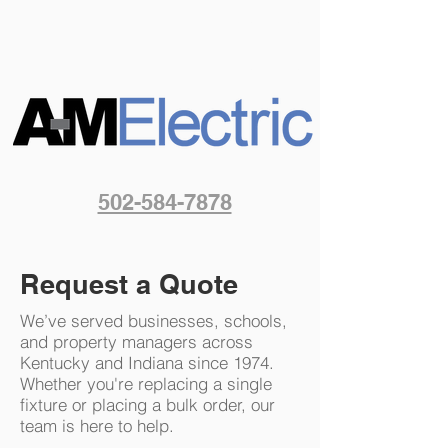
502-584-7878
Request a Quote
We’ve served businesses, schools,
and property managers across
Kentucky and Indiana since 1974.
Whether you're replacing a single
fixture or placing a bulk order, our
team is here to help.