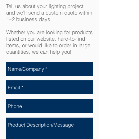
Tell us about your lighting project
and we’ll send a custom quote within
1–2 business days.
Whether you are looking for products
listed on our website, hard-to-find
items, or would like to order in large
quantities, we can help you!​