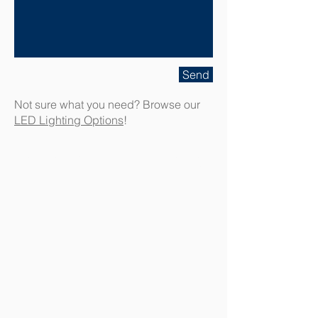
Send
Not sure what you need? Browse our
LED Lighting Options
!
Contact A-M Electric Today!