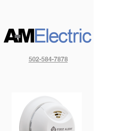
502-584-7878