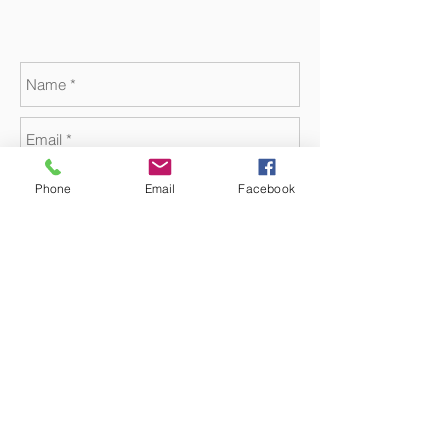
Phone
Email
Facebook
Send