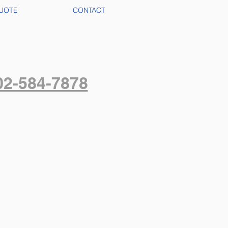
UOTE
CONTACT
02-584-7878
11